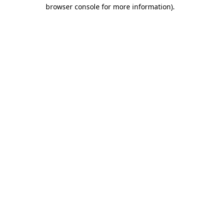
browser console for more information)
.