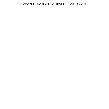
browser console for more information)
.