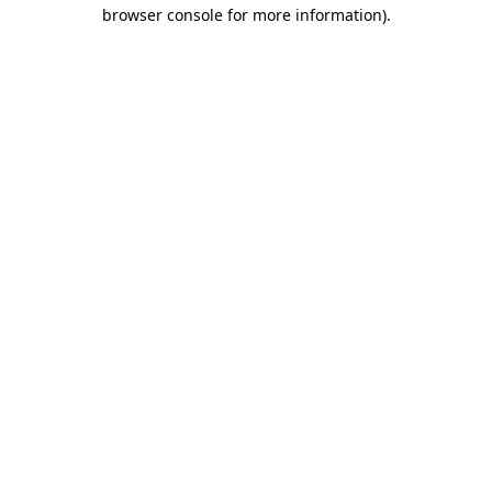
browser console for more information)
.