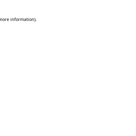
more information)
.