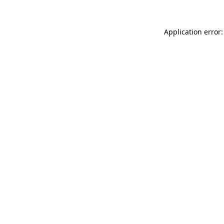
Application error: