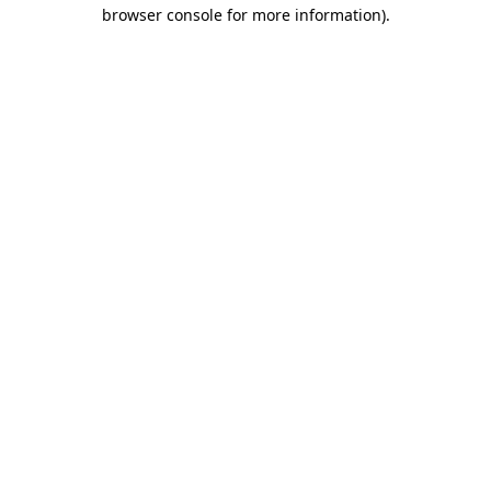
browser console for more information)
.